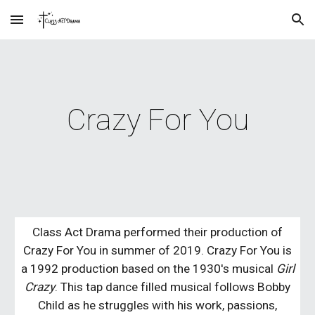
Skip to main content
Skip to navigation
Crazy For You
Class Act Drama performed their production of
Crazy For You in summer of 2019. Crazy For You is
a 1992 production based on the 1930's musical
Girl
Crazy
. This tap dance filled musical follows Bobby
Child as he struggles with his work, passions,