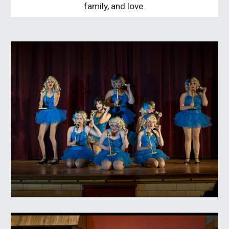
family, and love.