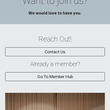
Want to join us?
We would love to have you.
Reach Out!
Contact Us
Already a member?
Go To Member Hub