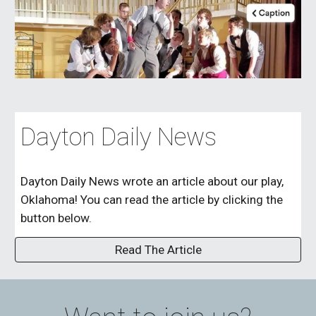
Dayton Daily News
Dayton Daily News wrote an article about our play,
Oklahoma! You can read the article by clicking the
button below.
Read The Article