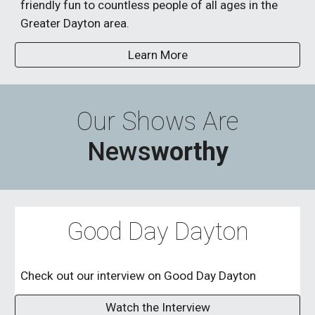
friendly fun to countless people of all ages in the
Greater Dayton area.
Learn More
Our Shows Are
News
worthy
Good Day Dayton
Check out our interview on Good Day Dayton
Watch the Interview