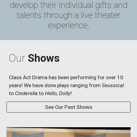
devel
op
their individual gifts and
talents through a
live theater
experience
.
Our
Shows
Class Act Drama has been performing for over 10
years! We have done plays ranging from
Seussical
to
Cinderella
to
Hello, Dolly!
See Our Past Shows