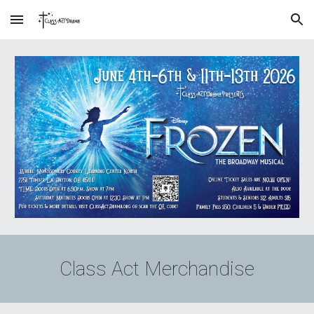
Skip to main content
Skip to navigation
Class Act Merchandise