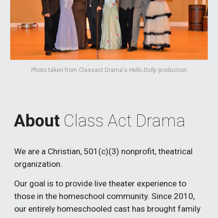
Photo taken from Classact Drama's
Hello Dolly
production
About
Class Act Drama
We are a Christian, 501(c)(3) nonprofit, theatrical
organization.
Our goal is to provide live theater experience to
those in the homeschool community. Since 2010,
our entirely homeschooled cast has brought family