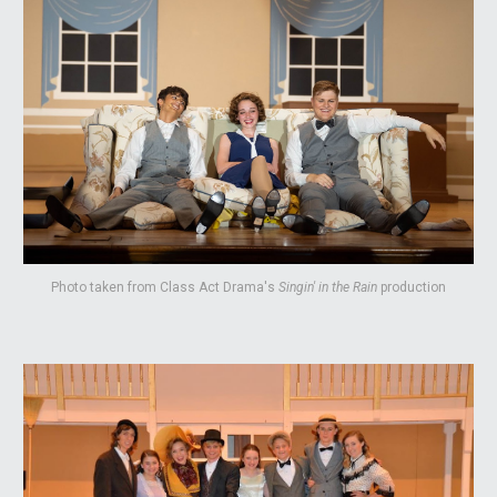
Photo taken from Class Act Drama's
Singin' in the Rain
production