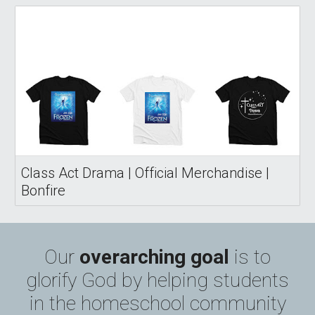
Class Act Drama | Official Merchandise |
Bonfire
Our
overarching
goal
is to
glorify God by helping students
in the homeschool community